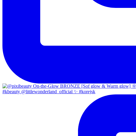
#kbeauty @littlewonderland_official ✨ #korejsk