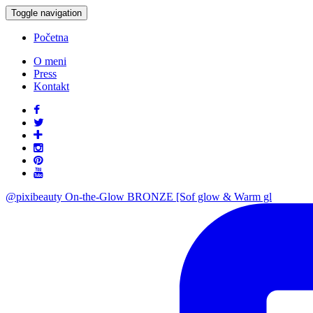
Toggle navigation
Početna
O meni
Press
Kontakt
@pixibeauty On-the-Glow BRONZE [Sof glow & Warm gl