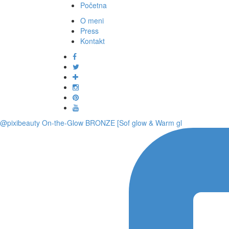
Početna
O meni
Press
Kontakt
@pixibeauty On-the-Glow BRONZE [Sof glow & Warm gl