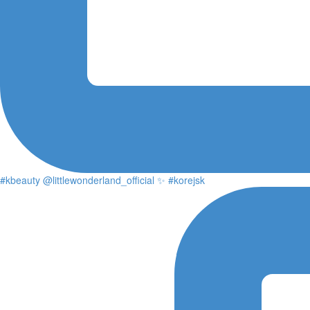
#kbeauty @littlewonderland_official ✨ #korejsk