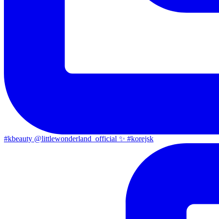
#kbeauty @littlewonderland_official ✨ #korejsk