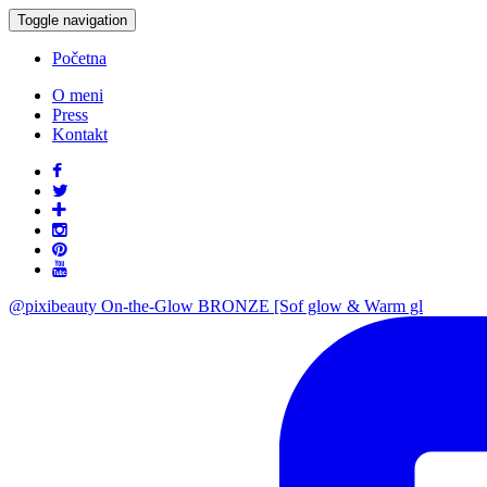
Toggle navigation
Početna
O meni
Press
Kontakt
@pixibeauty On-the-Glow BRONZE [Sof glow & Warm gl