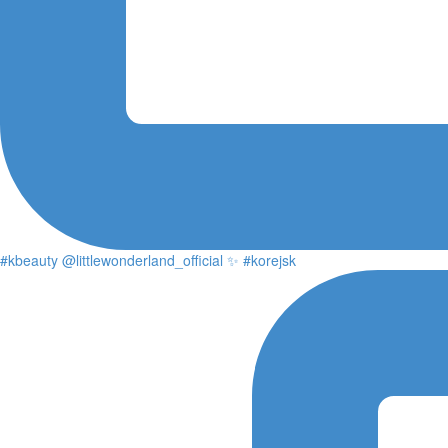
#kbeauty @littlewonderland_official ✨ #korejsk