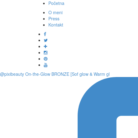
Početna
O meni
Press
Kontakt
@pixibeauty On-the-Glow BRONZE [Sof glow & Warm gl