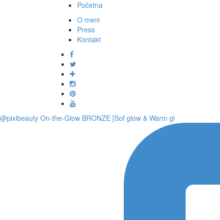
Početna
O meni
Press
Kontakt
@pixibeauty On-the-Glow BRONZE [Sof glow & Warm gl