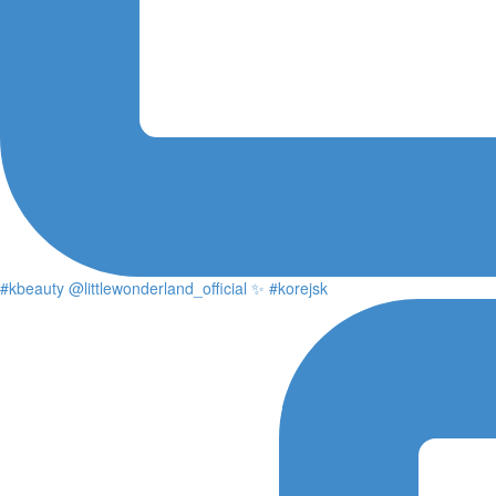
#kbeauty @littlewonderland_official ✨ #korejsk