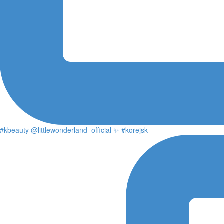
#kbeauty @littlewonderland_official ✨ #korejsk