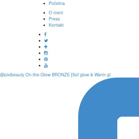
Početna
O meni
Press
Kontakt
@pixibeauty On-the-Glow BRONZE [Sof glow & Warm gl