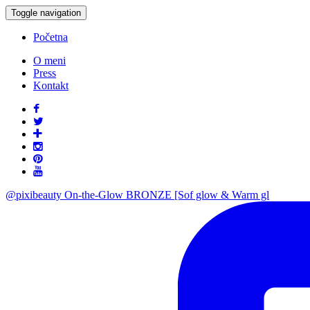
Toggle navigation
Početna
O meni
Press
Kontakt
@pixibeauty On-the-Glow BRONZE [Sof glow & Warm gl