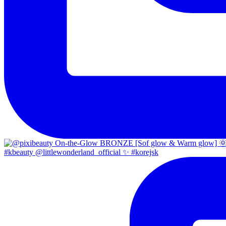
#kbeauty @littlewonderland_official ✨ #korejsk