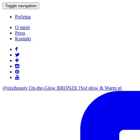
Toggle navigation
Početna
O meni
Press
Kontakt
@pixibeauty On-the-Glow BRONZE [Sof glow & Warm gl