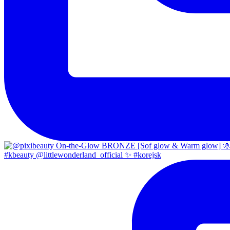
#kbeauty @littlewonderland_official ✨ #korejsk