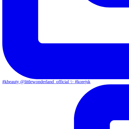
#kbeauty @littlewonderland_official ✨ #korejsk