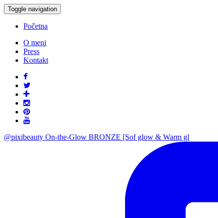
Toggle navigation
Početna
O meni
Press
Kontakt
@pixibeauty On-the-Glow BRONZE [Sof glow & Warm gl