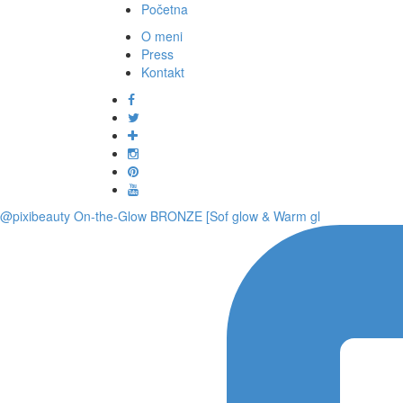
Početna
O meni
Press
Kontakt
@pixibeauty On-the-Glow BRONZE [Sof glow & Warm gl