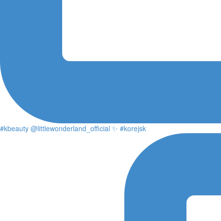
#kbeauty @littlewonderland_official ✨ #korejsk