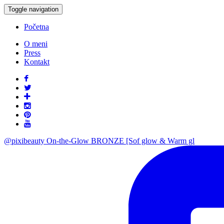
Toggle navigation
Početna
O meni
Press
Kontakt
@pixibeauty On-the-Glow BRONZE [Sof glow & Warm gl