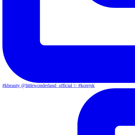
#kbeauty @littlewonderland_official ✨ #korejsk