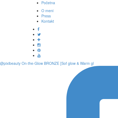
Početna
O meni
Press
Kontakt
@pixibeauty On-the-Glow BRONZE [Sof glow & Warm gl