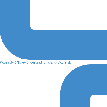
#kbeauty @littlewonderland_official ✨ #korejsk