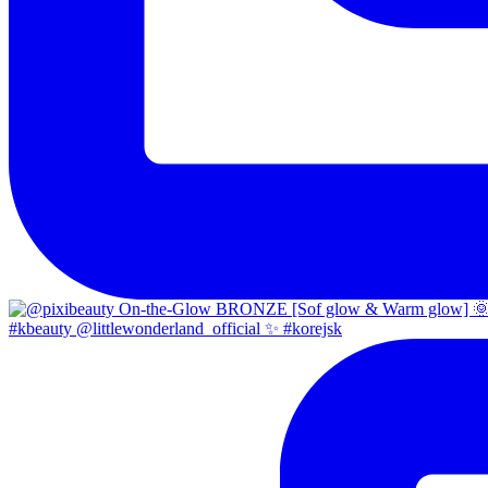
#kbeauty @littlewonderland_official ✨ #korejsk