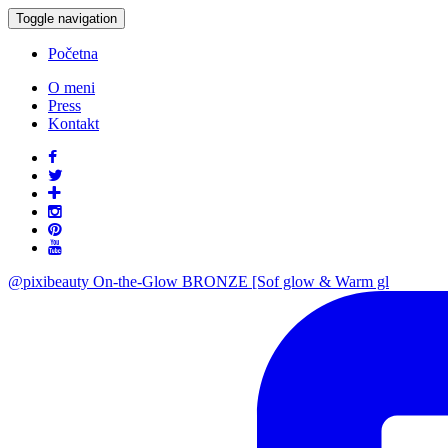
Toggle navigation
Početna
O meni
Press
Kontakt
@pixibeauty On-the-Glow BRONZE [Sof glow & Warm gl