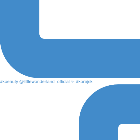
#kbeauty @littlewonderland_official ✨ #korejsk