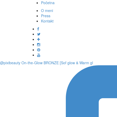
Početna
O meni
Press
Kontakt
@pixibeauty On-the-Glow BRONZE [Sof glow & Warm gl