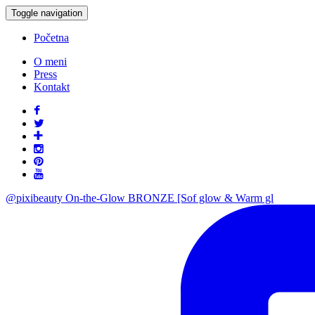
Toggle navigation
Početna
O meni
Press
Kontakt
@pixibeauty On-the-Glow BRONZE [Sof glow & Warm gl