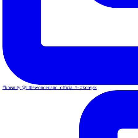
#kbeauty @littlewonderland_official ✨ #korejsk