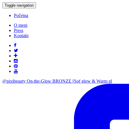
Toggle navigation
Početna
O meni
Press
Kontakt
@pixibeauty On-the-Glow BRONZE [Sof glow & Warm gl