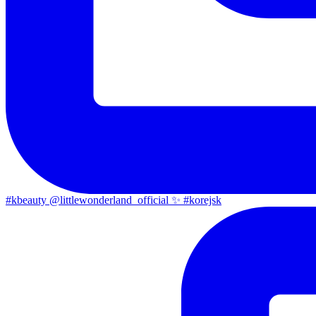
#kbeauty @littlewonderland_official ✨ #korejsk