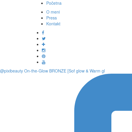
Početna
O meni
Press
Kontakt
@pixibeauty On-the-Glow BRONZE [Sof glow & Warm gl