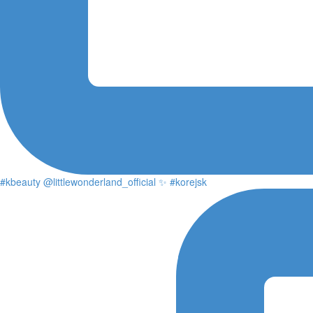
#kbeauty @littlewonderland_official ✨ #korejsk