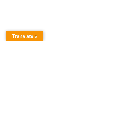
Translate »