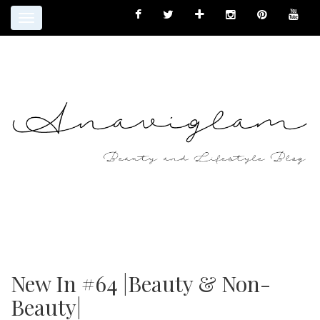
Toggle
navigation
New In #64 |Beauty & Non-
Beauty|