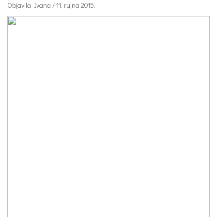
Objavila Ivana / 11. rujna 2015.