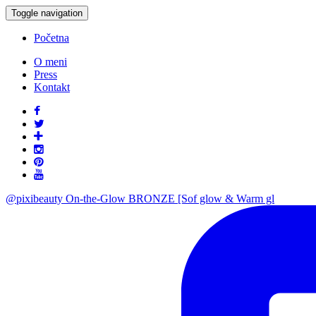
Toggle navigation
Početna
O meni
Press
Kontakt
@pixibeauty On-the-Glow BRONZE [Sof glow & Warm gl