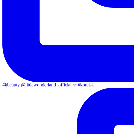
#kbeauty @littlewonderland_official ✨ #korejsk