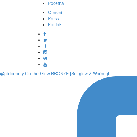
Početna
O meni
Press
Kontakt
@pixibeauty On-the-Glow BRONZE [Sof glow & Warm gl