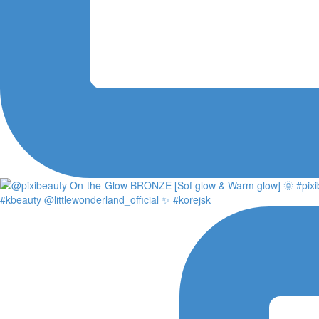
#kbeauty @littlewonderland_official ✨ #korejsk