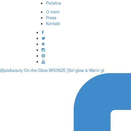
Početna
O meni
Press
Kontakt
@pixibeauty On-the-Glow BRONZE [Sof glow & Warm gl