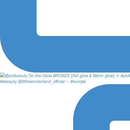
#kbeauty @littlewonderland_official ✨ #korejsk