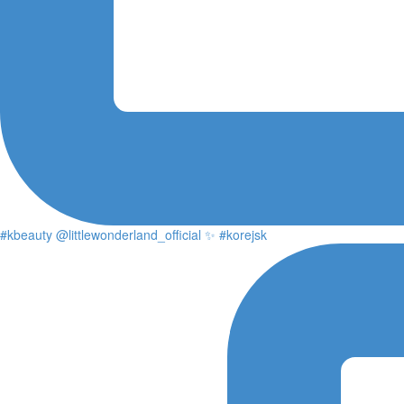
#kbeauty @littlewonderland_official ✨ #korejsk