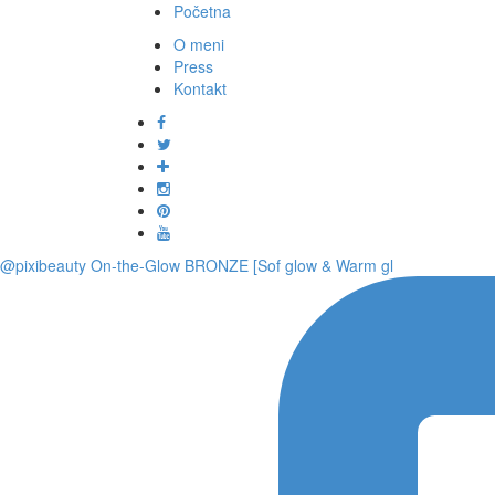
Početna
O meni
Press
Kontakt
@pixibeauty On-the-Glow BRONZE [Sof glow & Warm gl