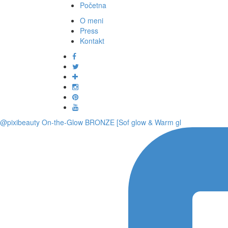
Početna
O meni
Press
Kontakt
@pixibeauty On-the-Glow BRONZE [Sof glow & Warm gl