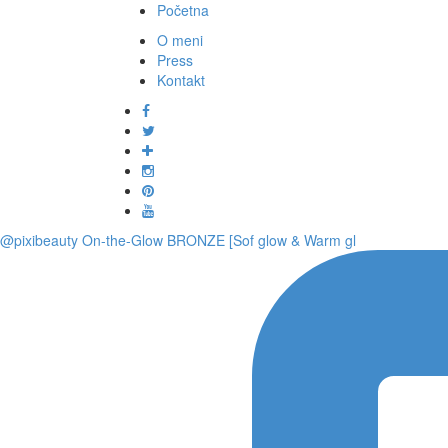
Početna
O meni
Press
Kontakt
@pixibeauty On-the-Glow BRONZE [Sof glow & Warm gl