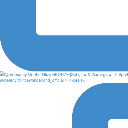
#kbeauty @littlewonderland_official ✨ #korejsk