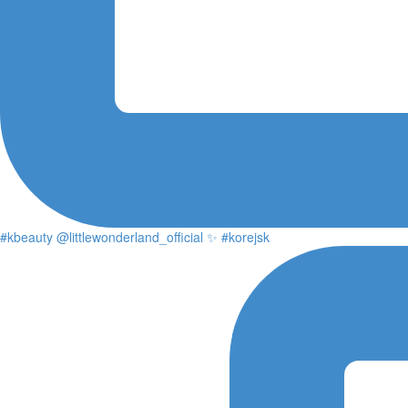
#kbeauty @littlewonderland_official ✨ #korejsk