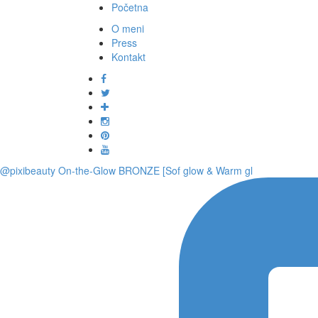
Početna
O meni
Press
Kontakt
@pixibeauty On-the-Glow BRONZE [Sof glow & Warm gl