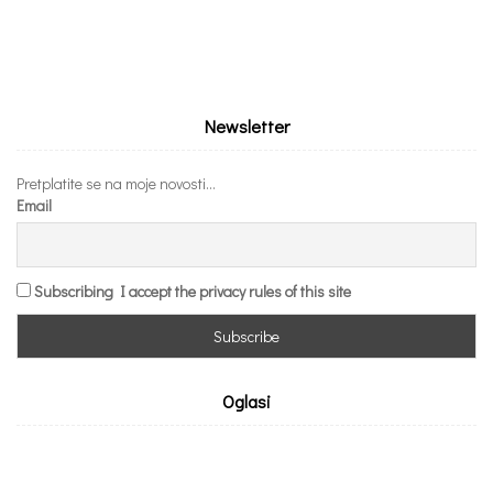
Newsletter
Pretplatite se na moje novosti...
Email
Subscribing I accept the privacy rules of this site
Oglasi