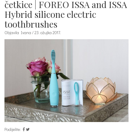
četkice | FOREO ISSA and ISSA
Hybrid silicone electric
toothbrushes
Objavila Ivana / 23. ožujka 2017.
Podijelite: