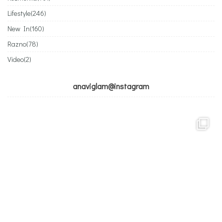
Lifestyle
(246)
New In
(160)
Razno
(78)
Video
(2)
anaviglam@instagram