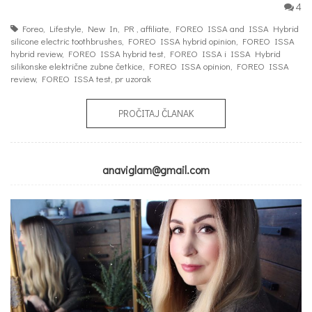
4
Foreo
,
Lifestyle
,
New In
,
PR
,
affiliate
,
FOREO ISSA and ISSA Hybrid
silicone electric toothbrushes
,
FOREO ISSA hybrid opinion
,
FOREO ISSA
hybrid review
,
FOREO ISSA hybrid test
,
FOREO ISSA i ISSA Hybrid
silikonske električne zubne četkice
,
FOREO ISSA opinion
,
FOREO ISSA
review
,
FOREO ISSA test
,
pr uzorak
PROČITAJ ČLANAK
anaviglam@gmail.com