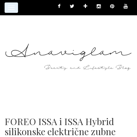
Toggle
navigation
FOREO ISSA i ISSA Hybrid
silikonske električne zubne