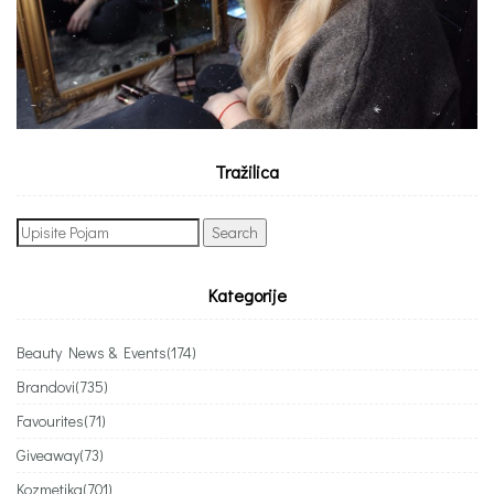
Tražilica
Search
for:
Kategorije
Beauty News & Events
(174)
Brandovi
(735)
Favourites
(71)
Giveaway
(73)
Kozmetika
(701)