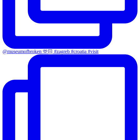
@museumofbroken 🫶🏻 #zagreb #croatia #visit