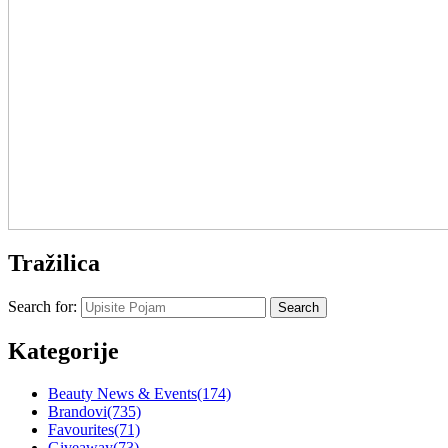
Tražilica
Search for:
Kategorije
Beauty News & Events
(174)
Brandovi
(735)
Favourites
(71)
Giveaway
(73)