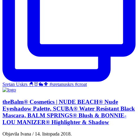
Sretan Uskrs 🐣🐰🐇🐥 #sretanuskrs #croat
theBalm® Cosmetics | NUDE BEACH® Nude
Eyeshadow Palette, SCUBA® Water Resistant Black
Mascara, BALM SPRINGS® Blush & BONNIE-
LOU MANIZER® Highlighter & Shadow
Objavila Ivana / 14. listopada 2018.