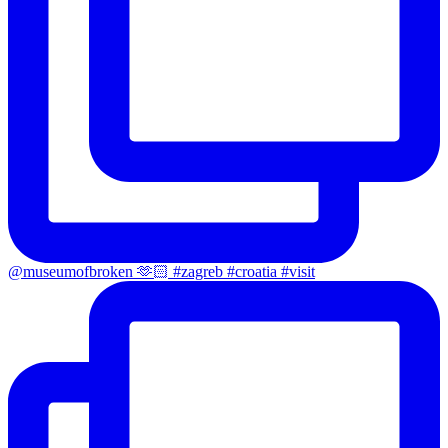
@museumofbroken 🫶🏻 #zagreb #croatia #visit