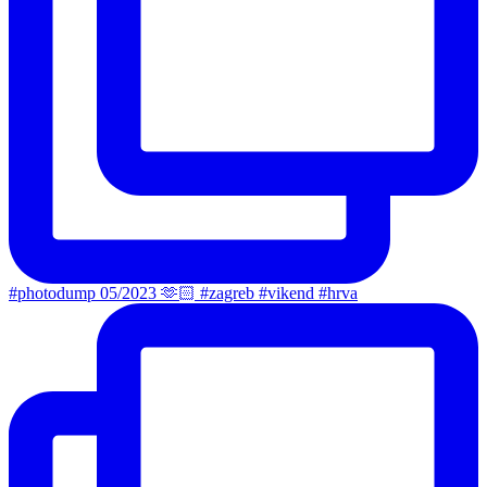
#photodump 05/2023 🫶🏻 #zagreb #vikend #hrva