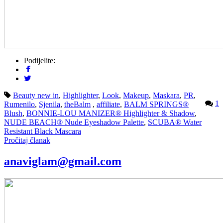
Podijelite:
Beauty new in
,
Highlighter
,
Look
,
Makeup
,
Maskara
,
PR
,
1
Rumenilo
,
Sjenila
,
theBalm
,
affiliate
,
BALM SPRINGS®
Blush
,
BONNIE-LOU MANIZER® Highlighter & Shadow
,
NUDE BEACH® Nude Eyeshadow Palette
,
SCUBA® Water
Resistant Black Mascara
Pročitaj članak
anaviglam@gmail.com