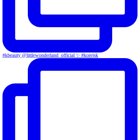
#kbeauty @littlewonderland_official ✨ #korejsk