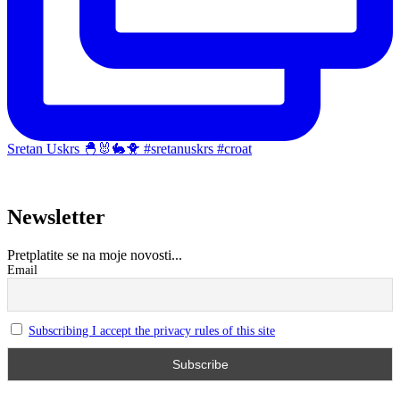
Sretan Uskrs 🐣🐰🐇🐥 #sretanuskrs #croat
Newsletter
Pretplatite se na moje novosti...
Email
Subscribing I accept the privacy rules of this site