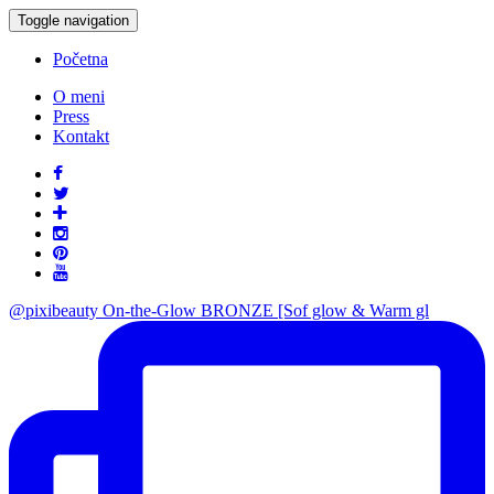
Toggle navigation
Početna
O meni
Press
Kontakt
@pixibeauty On-the-Glow BRONZE [Sof glow & Warm gl