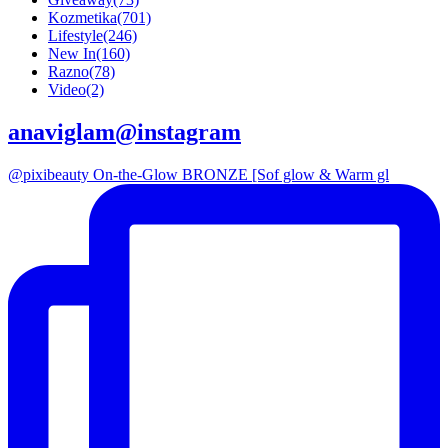
Kozmetika
(701)
Lifestyle
(246)
New In
(160)
Razno
(78)
Video
(2)
anaviglam@instagram
@pixibeauty On-the-Glow BRONZE [Sof glow & Warm gl