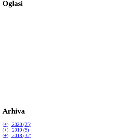
Oglasi
Arhiva
(+)
2020 (25)
(+)
(+)
2019 (5)
listopad (1)
(+)
(+)
(+)
2018 (32)
Eucerin® Hyaluron-Filler + Elasticity 3D serum
srpanj (5)
studeni (1)