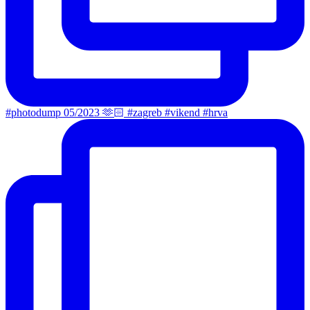
#photodump 05/2023 🫶🏻 #zagreb #vikend #hrva