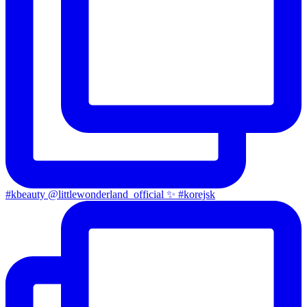
#kbeauty @littlewonderland_official ✨ #korejsk