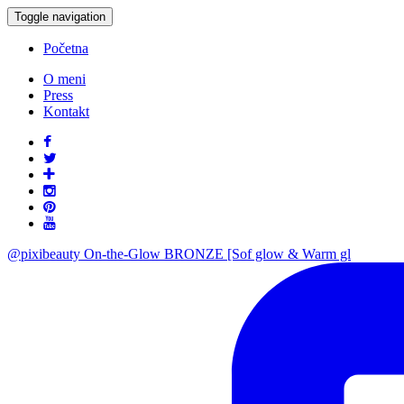
Toggle navigation
Početna
O meni
Press
Kontakt
@pixibeauty On-the-Glow BRONZE [Sof glow & Warm gl