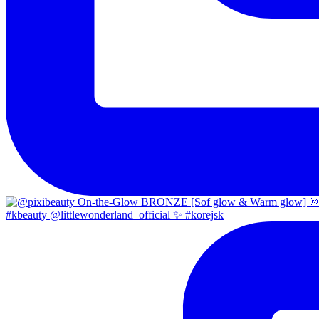
#kbeauty @littlewonderland_official ✨ #korejsk