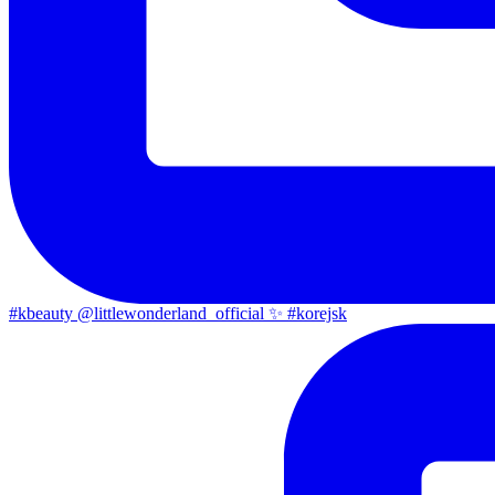
#kbeauty @littlewonderland_official ✨ #korejsk