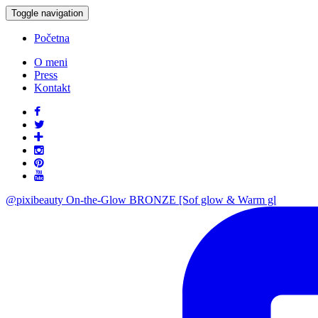
Toggle navigation
Početna
O meni
Press
Kontakt
@pixibeauty On-the-Glow BRONZE [Sof glow & Warm gl