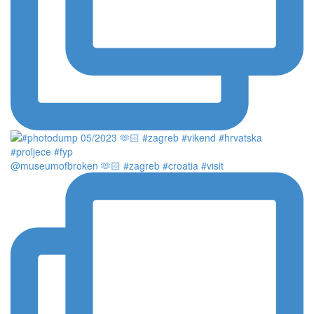
@museumofbroken 🫶🏻 #zagreb #croatia #visit