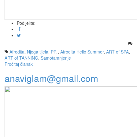
Podijelite:
Afrodita
,
Njega tijela
,
PR
,
Afrodita Hello Summer
,
ART of SPA
,
ART of TANNING
,
Samotamnjenje
Pročitaj članak
anaviglam@gmail.com