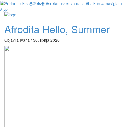
Afrodita Hello, Summer
Objavila Ivana / 30. lipnja 2020.