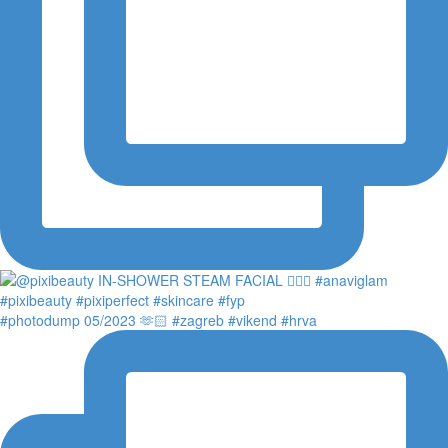
#photodump 05/2023 🫶🏻 #zagreb #vikend #hrva