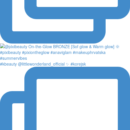
#kbeauty @littlewonderland_official ✨ #korejsk