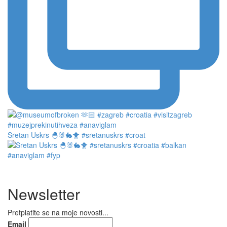
Sretan Uskrs 🐣🐰🐇🐥 #sretanuskrs #croat
Newsletter
Pretplatite se na moje novosti...
Email