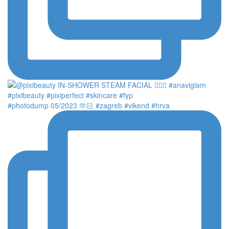
#photodump 05/2023 🫶🏻 #zagreb #vikend #hrva