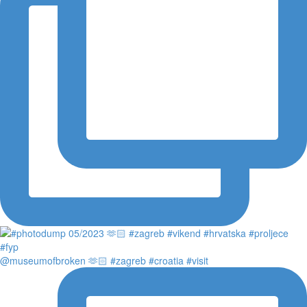
@museumofbroken 🫶🏻 #zagreb #croatia #visit