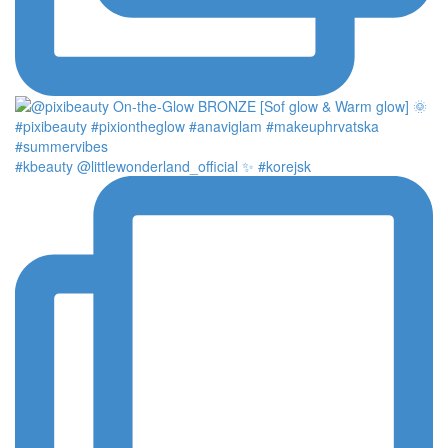
#kbeauty @littlewonderland_official ✨ #korejsk