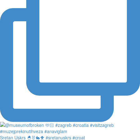
Sretan Uskrs 🐣🐰🐇🐥 #sretanuskrs #croat