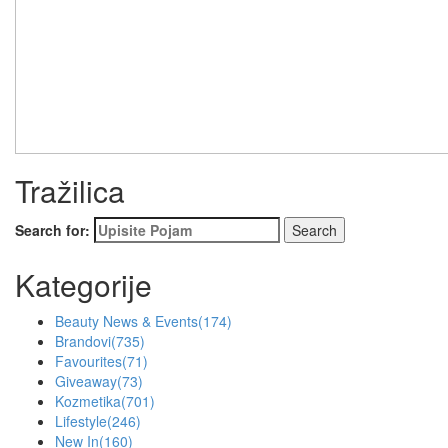
Tražilica
Search for:
Kategorije
Beauty News & Events
(174)
Brandovi
(735)
Favourites
(71)
Giveaway
(73)
Kozmetika
(701)
Lifestyle
(246)
New In
(160)