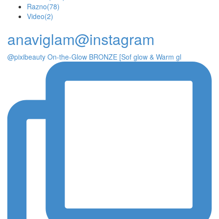
Razno
(78)
Video
(2)
anaviglam@instagram
@pixibeauty On-the-Glow BRONZE [Sof glow & Warm gl