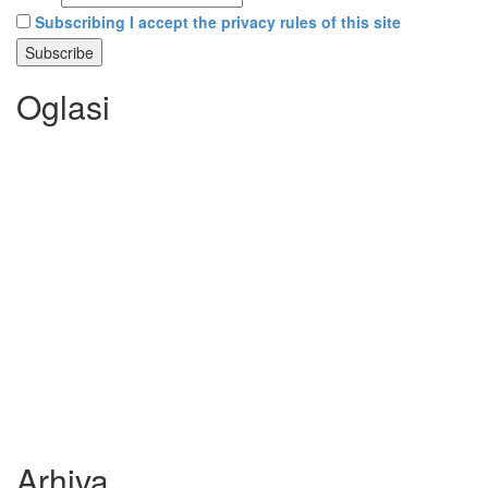
Subscribing I accept the privacy rules of this site
Oglasi
Arhiva