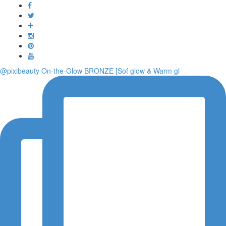
Toggle
navigati
@pixibeauty On-the-Glow BRONZE [Sof glow & Warm gl