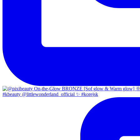
#kbeauty @littlewonderland_official ✨ #korejsk