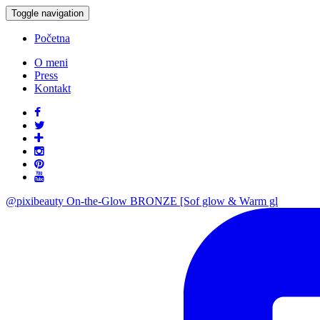
Toggle navigation
Početna
O meni
Press
Kontakt
@pixibeauty On-the-Glow BRONZE [Sof glow & Warm gl