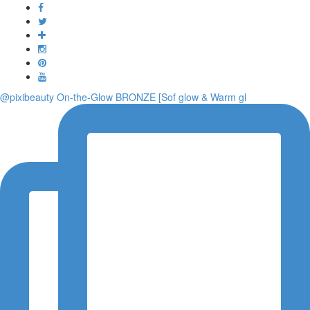
Toggle
navigati
@pixibeauty On-the-Glow BRONZE [Sof glow & Warm gl