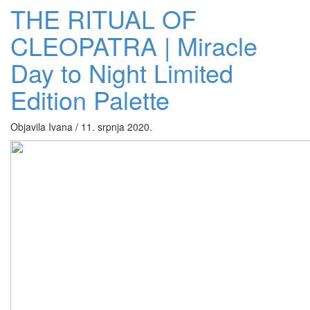
THE RITUAL OF
CLEOPATRA | Miracle
Day to Night Limited
Edition Palette
Objavila Ivana / 11. srpnja 2020.