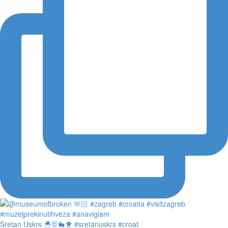
Sretan Uskrs 🐣🐰🐇🐥 #sretanuskrs #croat