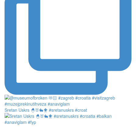
Sretan Uskrs 🐣🐰🐇🐥 #sretanuskrs #croat