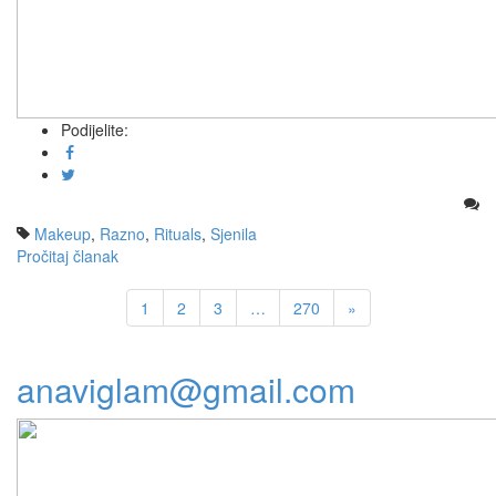
Podijelite:
Makeup
,
Razno
,
Rituals
,
Sjenila
Pročitaj članak
1
2
3
…
270
»
anaviglam@gmail.com