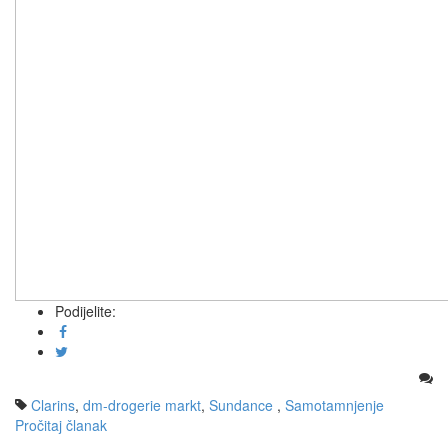
Podijelite:
Clarins
,
dm-drogerie markt
,
Sundance
,
Samotamnjenje
Pročitaj članak