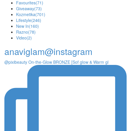
Favourites
(71)
Giveaway
(73)
Kozmetika
(701)
Lifestyle
(246)
New In
(160)
Razno
(78)
Video
(2)
anaviglam@instagram
@pixibeauty On-the-Glow BRONZE [Sof glow & Warm gl