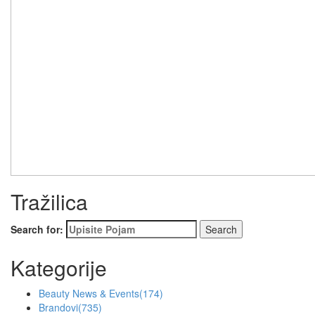
Tražilica
Search for:
Kategorije
Beauty News & Events
(174)
Brandovi
(735)