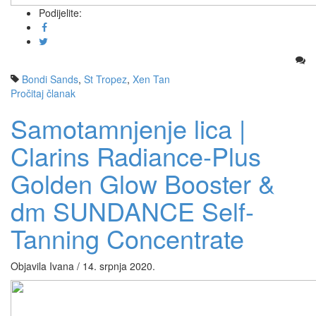
Podijelite:
Bondi Sands
,
St Tropez
,
Xen Tan
Pročitaj članak
Samotamnjenje lica |
Clarins Radiance-Plus
Golden Glow Booster &
dm SUNDANCE Self-
Tanning Concentrate
Objavila Ivana / 14. srpnja 2020.