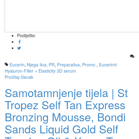
Podijelite:
Eucerin
,
Njega lica
,
PR
,
Preparativa
,
Promo
,
Eucerin®
Hyaluron-Filler + Elasticity 3D serum
Pročitaj članak
Samotamnjenje tijela | St
Tropez Self Tan Express
Bronzing Mousse, Bondi
Sands Liquid Gold Self