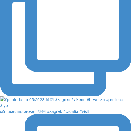
@museumofbroken 🫶🏻 #zagreb #croatia #visit