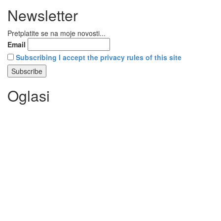
Newsletter
Pretplatite se na moje novosti...
Email
Subscribing I accept the privacy rules of this site
Oglasi