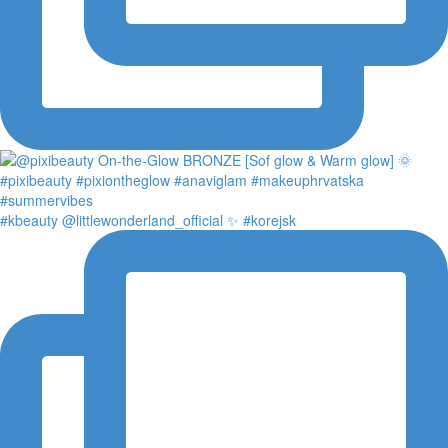
#kbeauty @littlewonderland_official ✨ #korejsk