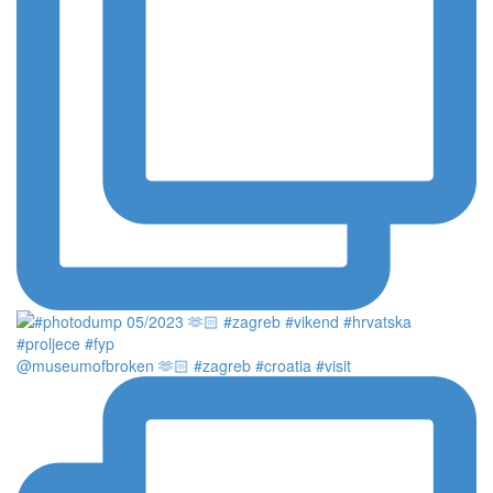
@museumofbroken 🫶🏻 #zagreb #croatia #visit