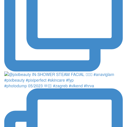
#photodump 05/2023 🫶🏻 #zagreb #vikend #hrva