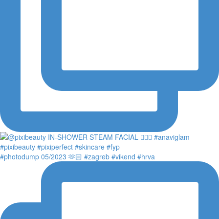
#photodump 05/2023 🫶🏻 #zagreb #vikend #hrva