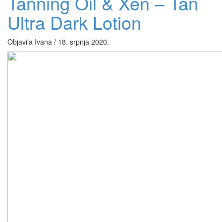
Tanning Oil & Xen – Tan
Ultra Dark Lotion
Objavila Ivana / 18. srpnja 2020.