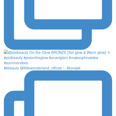
#kbeauty @littlewonderland_official ✨ #korejsk