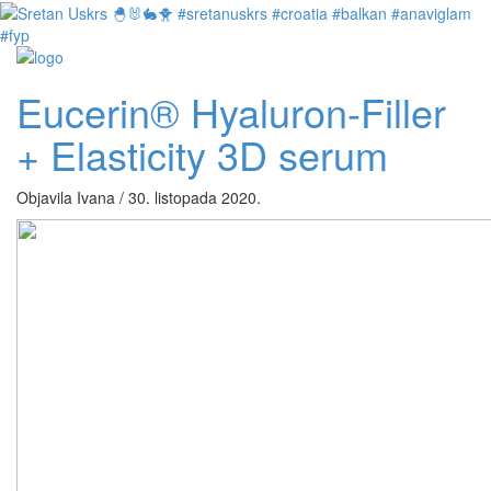
Eucerin® Hyaluron-Filler
+ Elasticity 3D serum
Objavila Ivana / 30. listopada 2020.