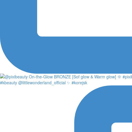
#kbeauty @littlewonderland_official ✨ #korejsk