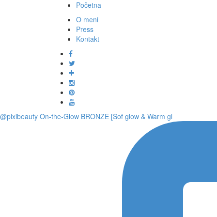
Početna
O meni
Press
Kontakt
@pixibeauty On-the-Glow BRONZE [Sof glow & Warm gl