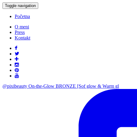
Toggle navigation
Početna
O meni
Press
Kontakt
@pixibeauty On-the-Glow BRONZE [Sof glow & Warm gl