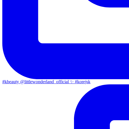
#kbeauty @littlewonderland_official ✨ #korejsk